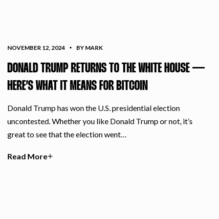
NOVEMBER 12, 2024
BY MARK
DONALD TRUMP RETURNS TO THE WHITE HOUSE —
HERE’S WHAT IT MEANS FOR BITCOIN
Donald Trump has won the U.S. presidential election
uncontested. Whether you like Donald Trump or not, it’s
great to see that the election went…
Read More