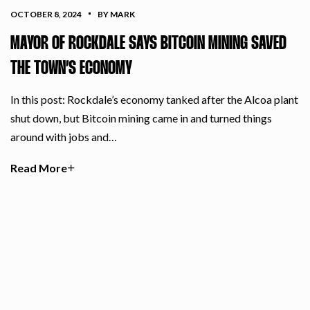
OCTOBER 8, 2024
BY MARK
MAYOR OF ROCKDALE SAYS BITCOIN MINING SAVED
THE TOWN’S ECONOMY
In this post: Rockdale’s economy tanked after the Alcoa plant
shut down, but Bitcoin mining came in and turned things
around with jobs and…
Read More