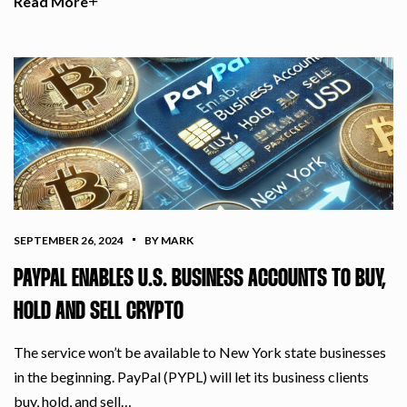
Read More
SEPTEMBER 26, 2024
BY MARK
PAYPAL ENABLES U.S. BUSINESS ACCOUNTS TO BUY,
HOLD AND SELL CRYPTO
The service won’t be available to New York state businesses
in the beginning. PayPal (PYPL) will let its business clients
buy, hold, and sell…