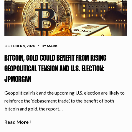
OCTOBER 5, 2024
BY MARK
BITCOIN, GOLD COULD BENEFIT FROM RISING
GEOPOLITICAL TENSION AND U.S. ELECTION:
JPMORGAN
Geopolitical risk and the upcoming U.S. election are likely to
reinforce the ‘debasement trade,’ to the benefit of both
bitcoin and gold, the report…
Read More