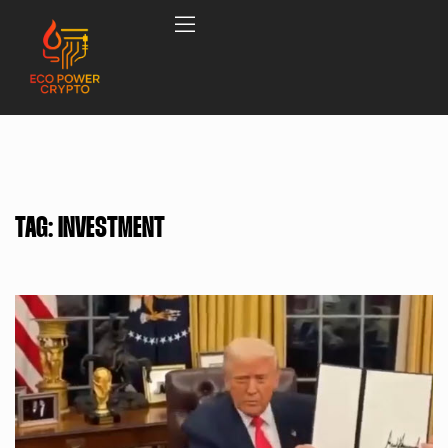
TAG:
INVESTMENT