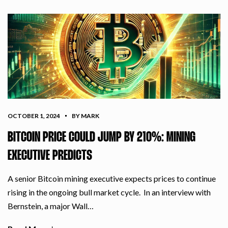
OCTOBER 1, 2024
BY MARK
BITCOIN PRICE COULD JUMP BY 210%: MINING
EXECUTIVE PREDICTS
A senior Bitcoin mining executive expects prices to continue
rising in the ongoing bull market cycle. In an interview with
Bernstein, a major Wall…