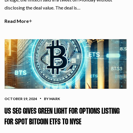
disclosing the deal value. The deal is…
Read More
OCTOBER 19, 2024
BY MARK
US SEC GIVES GREEN LIGHT FOR OPTIONS LISTING
FOR SPOT BITCOIN ETFS TO NYSE