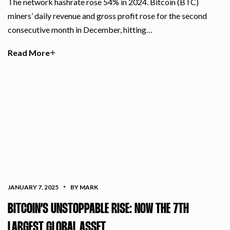
The network hashrate rose 54% in 2024. Bitcoin (BTC)
miners’ daily revenue and gross profit rose for the second
consecutive month in December, hitting…
Read More
JANUARY 7, 2025
BY MARK
BITCOIN’S UNSTOPPABLE RISE: NOW THE 7TH
LARGEST GLOBAL ASSET