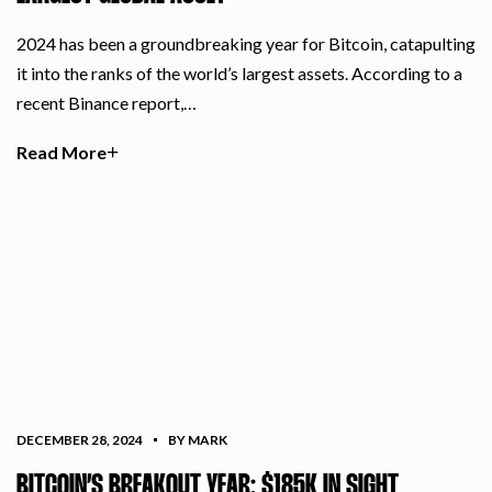
2024 has been a groundbreaking year for Bitcoin, catapulting
it into the ranks of the world’s largest assets. According to a
recent Binance report,…
Read More
DECEMBER 28, 2024
BY MARK
BITCOIN’S BREAKOUT YEAR: $185K IN SIGHT