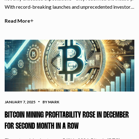
With record-breaking launches and unprecedented investor…
Read More
JANUARY 7, 2025
BY MARK
BITCOIN MINING PROFITABILITY ROSE IN DECEMBER
FOR SECOND MONTH IN A ROW