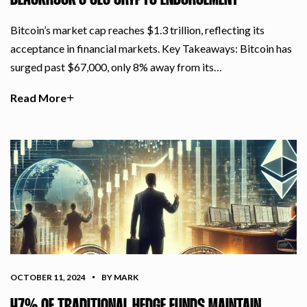
BLACKROCK’S CEO CRYPTO ENDORSEMENT
Bitcoin’s market cap reaches $1.3 trillion, reflecting its
acceptance in financial markets. Key Takeaways: Bitcoin has
surged past $67,000, only 8% away from its…
Read More
OCTOBER 11, 2024
BY MARK