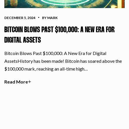
DECEMBER 5, 2024
BY MARK
BITCOIN BLOWS PAST $100,000: A NEW ERA FOR
DIGITAL ASSETS
Bitcoin Blows Past $100,000: A New Era for Digital
AssetsHistory has been made! Bitcoin has soared above the
$100,000 mark, reaching an all-time high…
Read More