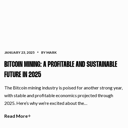
JANUARY 23, 2025
BY MARK
BITCOIN MINING: A PROFITABLE AND SUSTAINABLE
FUTURE IN 2025
The Bitcoin mining industry is poised for another strong year,
with stable and profitable economics projected through
2025. Here’s why we’re excited about the…
Read More