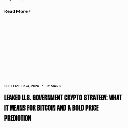
Read More
SEPTEMBER 24, 2024
BY MARK
LEAKED U.S. GOVERNMENT CRYPTO STRATEGY: WHAT
IT MEANS FOR BITCOIN AND A BOLD PRICE
PREDICTION