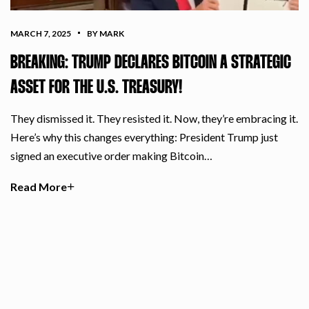
MARCH 7, 2025
BY MARK
BREAKING: TRUMP DECLARES BITCOIN A STRATEGIC
ASSET FOR THE U.S. TREASURY!
They dismissed it. They resisted it. Now, they’re embracing it.
Here’s why this changes everything: President Trump just
signed an executive order making Bitcoin…
Read More