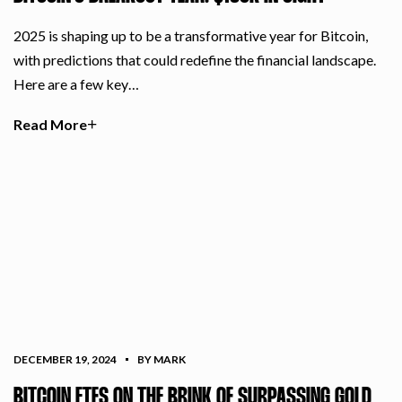
2025 is shaping up to be a transformative year for Bitcoin,
with predictions that could redefine the financial landscape.
Here are a few key…
Read More
DECEMBER 19, 2024
BY MARK
BITCOIN ETFS ON THE BRINK OF SURPASSING GOLD