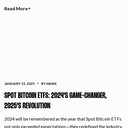
Read More
JANUARY 15, 2025
BY MARK
SPOT BITCOIN ETFS: 2024’S GAME-CHANGER,
2025’S REVOLUTION
2024 will be remembered as the year that Spot Bitcoin ETFs
not only exceeded expectations—they redefined the industry.