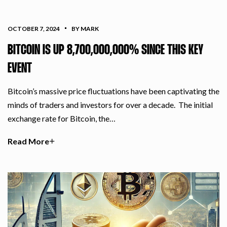
OCTOBER 7, 2024
BY MARK
BITCOIN IS UP 8,700,000,000% SINCE THIS KEY
EVENT
Bitcoin’s massive price fluctuations have been captivating the
minds of traders and investors for over a decade. The initial
exchange rate for Bitcoin, the…
Read More