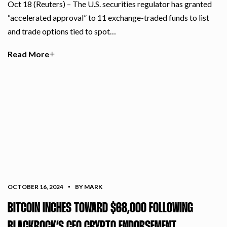
Oct 18 (Reuters) – The U.S. securities regulator has granted
“accelerated approval” to 11 exchange-traded funds to list
and trade options tied to spot…
Read More
OCTOBER 16, 2024
BY MARK
BITCOIN INCHES TOWARD $68,000 FOLLOWING