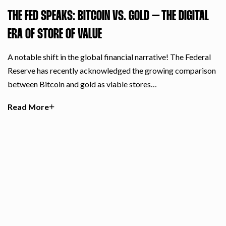
THE FED SPEAKS: BITCOIN VS. GOLD – THE DIGITAL
ERA OF STORE OF VALUE
A notable shift in the global financial narrative! The Federal
Reserve has recently acknowledged the growing comparison
between Bitcoin and gold as viable stores…
Read More