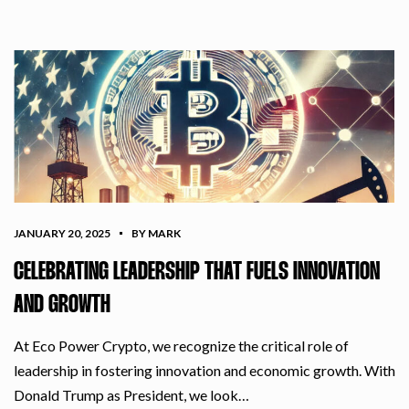
JANUARY 20, 2025
BY MARK
CELEBRATING LEADERSHIP THAT FUELS INNOVATION
AND GROWTH
At Eco Power Crypto, we recognize the critical role of
leadership in fostering innovation and economic growth. With
Donald Trump as President, we look…