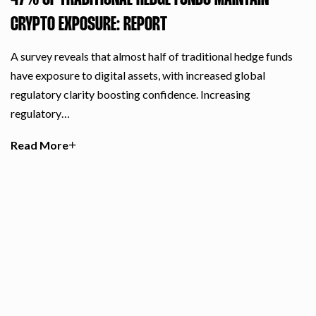
47% OF TRADITIONAL HEDGE FUNDS MAINTAIN
CRYPTO EXPOSURE: REPORT
A survey reveals that almost half of traditional hedge funds
have exposure to digital assets, with increased global
regulatory clarity boosting confidence. Increasing
regulatory…
Read More