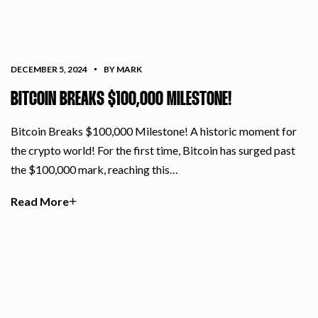
DECEMBER 5, 2024
BY MARK
BITCOIN BREAKS $100,000 MILESTONE!
Bitcoin Breaks $100,000 Milestone! A historic moment for
the crypto world! For the first time, Bitcoin has surged past
the $100,000 mark, reaching this…
Read More