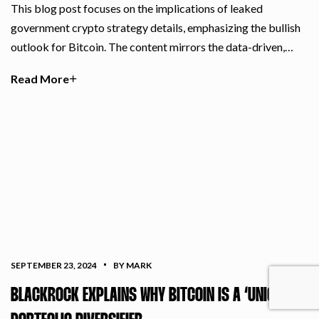
This blog post focuses on the implications of leaked
government crypto strategy details, emphasizing the bullish
outlook for Bitcoin. The content mirrors the data-driven,…
Read More
SEPTEMBER 23, 2024
BY MARK
BLACKROCK EXPLAINS WHY BITCOIN IS A ‘UNIQUE’