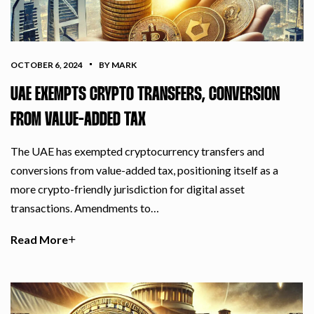
OCTOBER 6, 2024
BY MARK
UAE EXEMPTS CRYPTO TRANSFERS, CONVERSION
FROM VALUE-ADDED TAX
The UAE has exempted cryptocurrency transfers and
conversions from value-added tax, positioning itself as a
more crypto-friendly jurisdiction for digital asset
transactions. Amendments to…
Read More