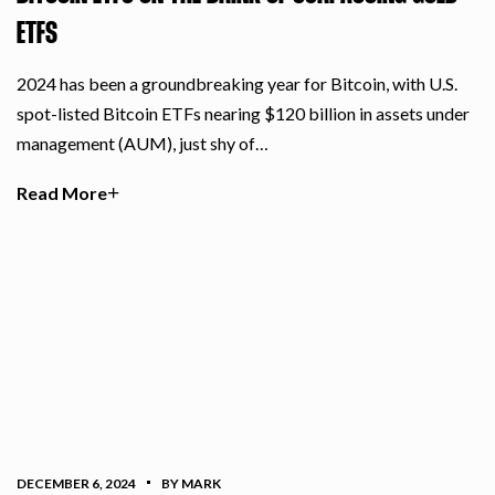
ETFS
2024 has been a groundbreaking year for Bitcoin, with U.S.
spot-listed Bitcoin ETFs nearing $120 billion in assets under
management (AUM), just shy of…
Read More
DECEMBER 6, 2024
BY MARK