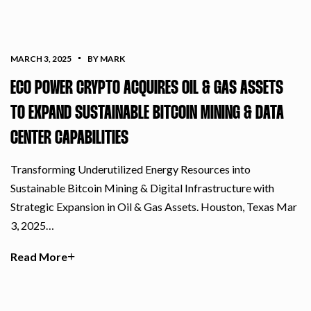
MARCH 3, 2025
BY MARK
ECO POWER CRYPTO ACQUIRES OIL & GAS ASSETS
TO EXPAND SUSTAINABLE BITCOIN MINING & DATA
CENTER CAPABILITIES
Transforming Underutilized Energy Resources into
Sustainable Bitcoin Mining & Digital Infrastructure with
Strategic Expansion in Oil & Gas Assets. Houston, Texas Mar
3, 2025…
Read More