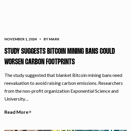
NOVEMBER 1, 2024
BY MARK
STUDY SUGGESTS BITCOIN MINING BANS COULD
WORSEN CARBON FOOTPRINTS
The study suggested that blanket Bitcoin mining bans need
reevaluation to avoid raising carbon emissions. Researchers
from the non-profit organization Exponential Science and
University…
Read More