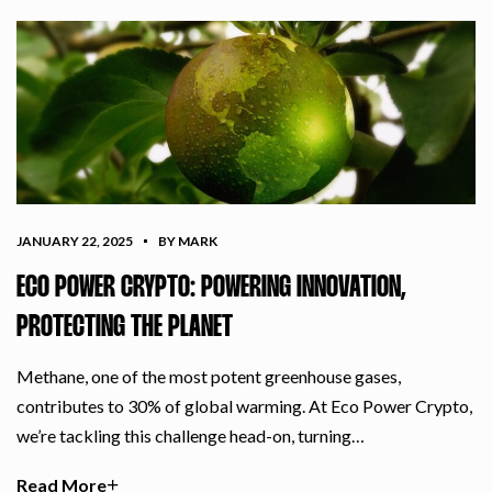
JANUARY 22, 2025
BY MARK
ECO POWER CRYPTO: POWERING INNOVATION,
PROTECTING THE PLANET
Methane, one of the most potent greenhouse gases,
contributes to 30% of global warming. At Eco Power Crypto,
we’re tackling this challenge head-on, turning…
Read More