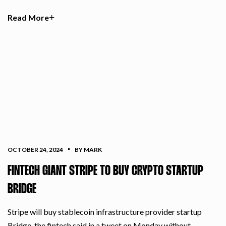
Read More
OCTOBER 24, 2024
BY MARK
FINTECH GIANT STRIPE TO BUY CRYPTO STARTUP
BRIDGE
Stripe will buy stablecoin infrastructure provider startup
Bridge, the fintech said in a tweet on Monday without