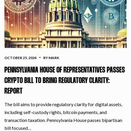
OCTOBER 25, 2024
BY MARK
PENNSYLVANIA HOUSE OF REPRESENTATIVES PASSES
CRYPTO BILL TO BRING REGULATORY CLARITY:
REPORT
The bill aims to provide regulatory clarity for digital assets,
including self-custody rights, bitcoin payments, and
transaction taxation. Pennsylvania House passes bipartisan
bill focused…