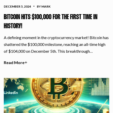
DECEMBER 5, 2024
BY MARK
BITCOIN HITS $100,000 FOR THE FIRST TIME IN
HISTORY!
A defining moment in the cryptocurrency market! Bitcoin has
shattered the $100,000 milestone, reaching an all-time high
of $104,000 on December 5th. This breakthrough…
Read More