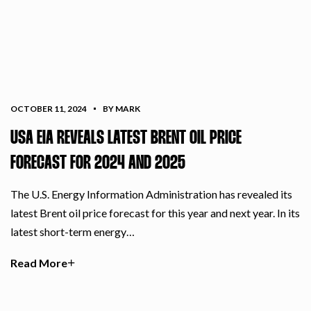
OCTOBER 11, 2024
BY MARK
USA EIA REVEALS LATEST BRENT OIL PRICE
FORECAST FOR 2024 AND 2025
The U.S. Energy Information Administration has revealed its
latest Brent oil price forecast for this year and next year. In its
latest short-term energy…
Read More