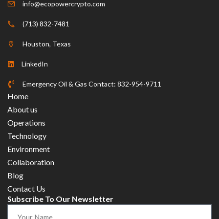
info@ecopowercrypto.com
(713) 832-7481
Houston, Texas
LinkedIn
Emergency Oil & Gas Contact: 832-954-9711
Home
About us
Operations
Technology
Environment
Collaboration
Blog
Contact Us
Subscribe To Our Newsletter