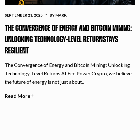
SEPTEMBER 21, 2025
BY MARK
THE CONVERGENCE OF ENERGY AND BITCOIN MINING:
UNLOCKING TECHNOLOGY-LEVEL RETURNSTAYS
RESILIENT
The Convergence of Energy and Bitcoin Mining: Unlocking
Technology-Level Returns At Eco Power Crypto, we believe
the future of energy is not just about…
Read More