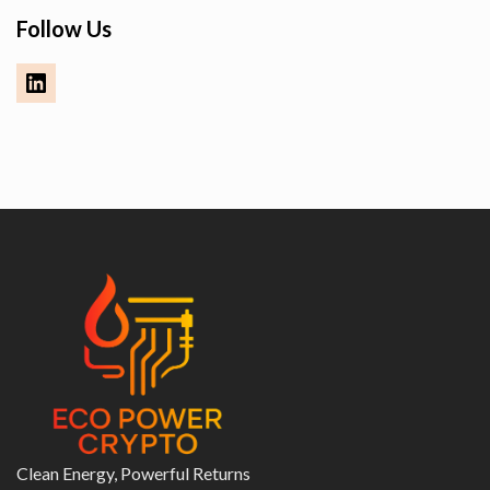
Follow Us
Clean Energy, Powerful Returns