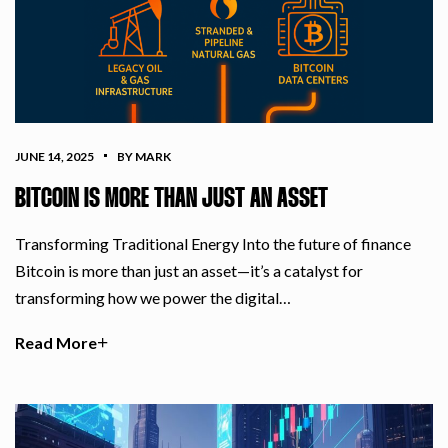
JUNE 14, 2025
BY MARK
BITCOIN IS MORE THAN JUST AN ASSET
Transforming Traditional Energy Into the future of finance
Bitcoin is more than just an asset—it’s a catalyst for
transforming how we power the digital…
Read More