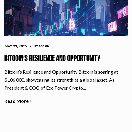
MAY 23, 2025
BY MARK
BITCOIN’S RESILIENCE AND OPPORTUNITY
Bitcoin’s Resilience and Opportunity Bitcoin is soaring at
$106,000, showcasing its strength as a global asset. As
President & COO of Eco Power Crypto,…
Read More