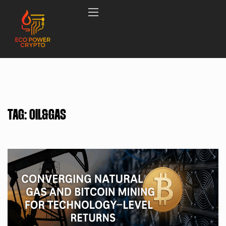
TAG:
OIL&GAS