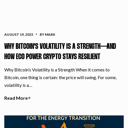
AUGUST 19, 2025
BY MARK
WHY BITCOIN’S VOLATILITY IS A STRENGTH—AND
HOW ECO POWER CRYPTO STAYS RESILIENT
Why Bitcoin’s Volatility is a Strength When it comes to
Bitcoin, one thing is certain: the price will swing. For some,
volatility is a…
Read More