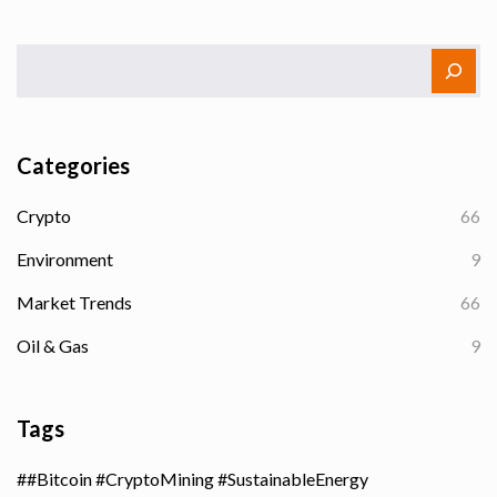
Categories
Crypto
66
Environment
9
Market Trends
66
Oil & Gas
9
Tags
#Bitcoin #CryptoMining #SustainableEnergy