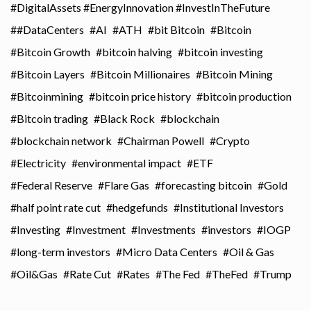
#DigitalAssets #EnergyInnovation #InvestInTheFuture
#DataCenters
AI
ATH
bit Bitcoin
Bitcoin
Bitcoin Growth
bitcoin halving
bitcoin investing
Bitcoin Layers
Bitcoin Millionaires
Bitcoin Mining
Bitcoinmining
bitcoin price history
bitcoin production
Bitcoin trading
Black Rock
blockchain
blockchain network
Chairman Powell
Crypto
Electricity
environmental impact
ETF
Federal Reserve
Flare Gas
forecasting bitcoin
Gold
half point rate cut
hedgefunds
Institutional Investors
Investing
Investment
Investments
investors
IOGP
long-term investors
Micro Data Centers
Oil & Gas
Oil&Gas
Rate Cut
Rates
The Fed
TheFed
Trump