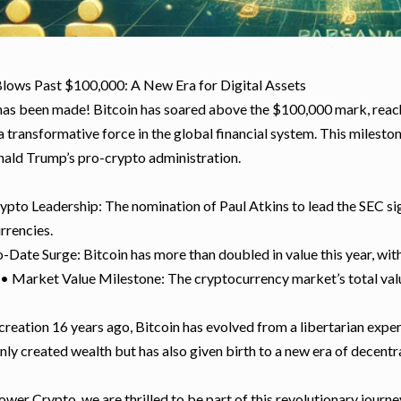
Blows Past $100,000: A New Era for Digital Assets
has been made! Bitcoin has soared above the $100,000 mark, reachi
 a transformative force in the global financial system. This miles
nald Trump’s pro-crypto administration.
ypto Leadership: The nomination of Paul Atkins to lead the SEC sign
rrencies.
-Date Surge: Bitcoin has more than doubled in value this year, wit
 • Market Value Milestone: The cryptocurrency market’s total value
 creation 16 years ago, Bitcoin has evolved from a libertarian expe
nly created wealth but has also given birth to a new era of decentra
wer Crypto, we are thrilled to be part of this revolutionary journ