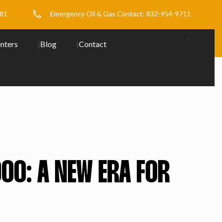
481
Emergency Oil & Gas Contact: 832-954-9711
nters
Blog
Contact
00: A NEW ERA FOR