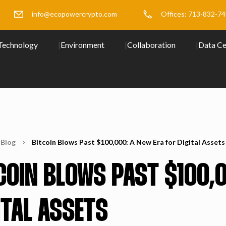
info@ecopowercrypto.com
Offices: 713-832-7
Technology
Environment
Collaboration
Data Ce
Blog
Bitcoin Blows Past $100,000: A New Era for Digital Assets
COIN BLOWS PAST $100,0
ITAL ASSETS