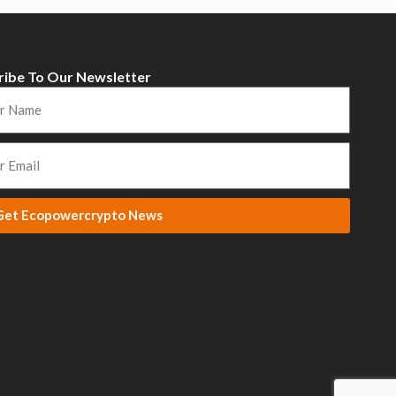
ribe To Our Newsletter
Get Ecopowercrypto News