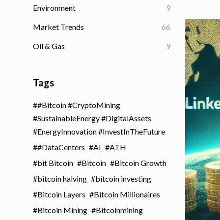
Environment
9
Market Trends
66
Oil & Gas
9
Tags
#Bitcoin #CryptoMining
#SustainableEnergy #DigitalAssets
#EnergyInnovation #InvestInTheFuture
#DataCenters
AI
ATH
bit Bitcoin
Bitcoin
Bitcoin Growth
bitcoin halving
bitcoin investing
Bitcoin Layers
Bitcoin Millionaires
Bitcoin Mining
Bitcoinmining