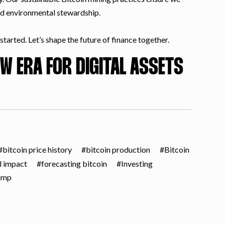
nd environmental stewardship.
tarted. Let’s shape the future of finance together.
W ERA FOR DIGITAL ASSETS
bitcoin price history
bitcoin production
Bitcoin
l impact
forecasting bitcoin
Investing
ump