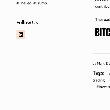
TheFed
Trump
contribu
The road 
Follow Us
BIT
by Mark,
De
Tags:
trading
Inves