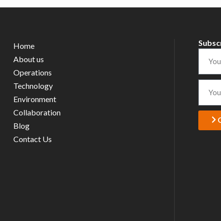
Subsc
Home
About us
Operations
Technology
Environment
Collaboration
Blog
Contact Us