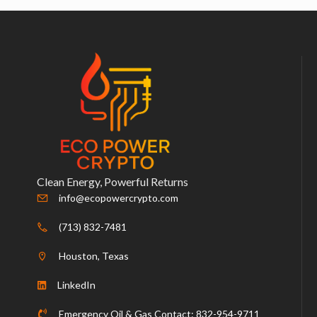
Clean Energy, Powerful Returns
info@ecopowercrypto.com
(713) 832-7481
Houston, Texas
LinkedIn
Emergency Oil & Gas Contact: 832-954-9711