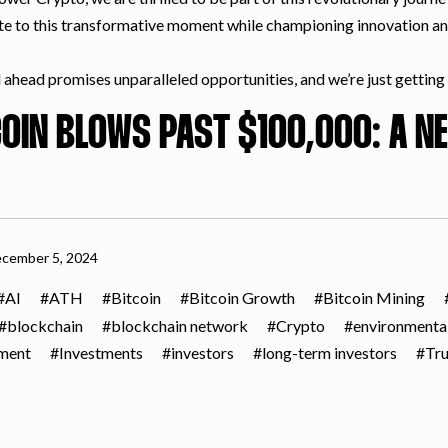
te to this transformative moment while championing innovation a
ahead promises unparalleled opportunities, and we’re just getting s
COIN BLOWS PAST $100,000: A NE
cember 5, 2024
AI
ATH
Bitcoin
Bitcoin Growth
Bitcoin Mining
blockchain
blockchain network
Crypto
environmenta
tment
Investments
investors
long-term investors
Tr