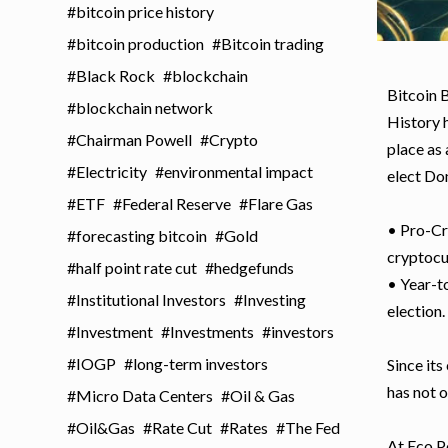
bitcoin price history
bitcoin production
Bitcoin trading
Black Rock
blockchain
Bitcoin 
blockchain network
History 
Chairman Powell
Crypto
place as
Electricity
environmental impact
elect Do
ETF
Federal Reserve
Flare Gas
• Pro-Cr
forecasting bitcoin
Gold
cryptocu
half point rate cut
hedgefunds
• Year-to
Institutional Investors
Investing
election.
Investment
Investments
investors
IOGP
long-term investors
Since its
has not o
Micro Data Centers
Oil & Gas
Oil&Gas
Rate Cut
Rates
The Fed
At Eco Po