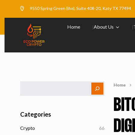
9550 Spring Green Blvd, Suite 408-20, Katy TX 77494
Home
About Us
Home
BIT
Categories
DIG
Crypto
66