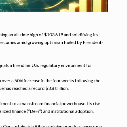
ng an all-time high of $103,619 and solidifying its
tone comes amid growing optimism fueled by President-
als a friendlier U.S. regulatory environment for
h over a 50% increase in the four weeks following the
 has reached a record $3.8 trillion.
riment to a mainstream financial powerhouse. Its rise
lized finance (“DeFi”) and institutional adoption.
ey. Our sustainable Bitcoin mining practices ensure we