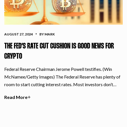
AUGUST 27, 2024
BY MARK
THE FED’S RATE CUT CUSHION IS GOOD NEWS FOR
CRYPTO
Federal Reserve Chairman Jerome Powell testifies. (Win
McNamee/Getty Images) The Federal Reserve has plenty of
room to start cutting interest rates. Most investors don’t…
Read More