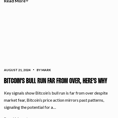
Read More
AUGUST 21, 2024
BY MARK
BITCOIN’S BULL RUN FAR FROM OVER, HERE’S WHY
Key signals show Bitcoin’s bull run is far from over despite
market fear, Bitcoin’s price action mirrors past patterns,
signaling the potential for a…