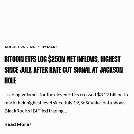
AUGUST 26, 2024
BY MARK
BITCOIN ETFS LOG $250M NET INFLOWS, HIGHEST
SINCE JULY, AFTER RATE CUT SIGNAL AT JACKSON
HOLE
Trading volumes for the eleven ETFs crossed $3.12 billion to
mark their highest level since July 19, SoSoValue data shows.
BlackRock’s IBIT led trading…
Read More