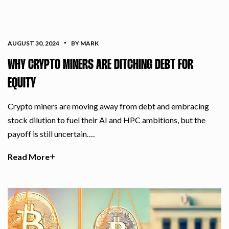
AUGUST 30, 2024
BY MARK
WHY CRYPTO MINERS ARE DITCHING DEBT FOR
EQUITY
Crypto miners are moving away from debt and embracing
stock dilution to fuel their AI and HPC ambitions, but the
payoff is still uncertain….
Read More