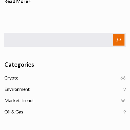
Read More
Categories
Crypto
66
Environment
9
Market Trends
66
Oil & Gas
9