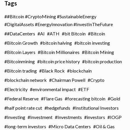
Tags
#Bitcoin #CryptoMining #SustainableEnergy
#DigitalAssets #EnergyInnovation #InvestInTheFuture
#DataCenters
AI
ATH
bit Bitcoin
Bitcoin
Bitcoin Growth
bitcoin halving
bitcoin investing
Bitcoin Layers
Bitcoin Millionaires
Bitcoin Mining
Bitcoinmining
bitcoin price history
bitcoin production
Bitcoin trading
Black Rock
blockchain
blockchain network
Chairman Powell
Crypto
Electricity
environmental impact
ETF
Federal Reserve
Flare Gas
forecasting bitcoin
Gold
half point rate cut
hedgefunds
Institutional Investors
Investing
Investment
Investments
investors
IOGP
long-term investors
Micro Data Centers
Oil & Gas