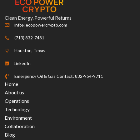
Clean Energy, Powerful Returns
info@ecopowercrypto.com
(713) 832-7481
Houston, Texas
LinkedIn
Emergency Oil & Gas Contact: 832-954-9711
Home
About us
Operations
Technology
Environment
Collaboration
Blog