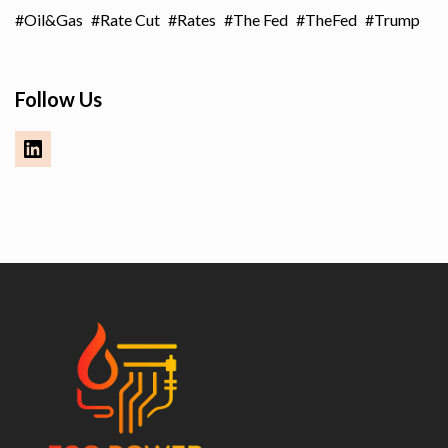
Oil&Gas
Rate Cut
Rates
The Fed
TheFed
Trump
Follow Us