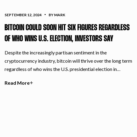
SEPTEMBER 12, 2024
BY MARK
BITCOIN COULD SOON HIT SIX FIGURES REGARDLESS
OF WHO WINS U.S. ELECTION, INVESTORS SAY
Despite the increasingly partisan sentiment in the
cryptocurrency industry, bitcoin will thrive over the long term
regardless of who wins the U.S. presidential election in…
Read More