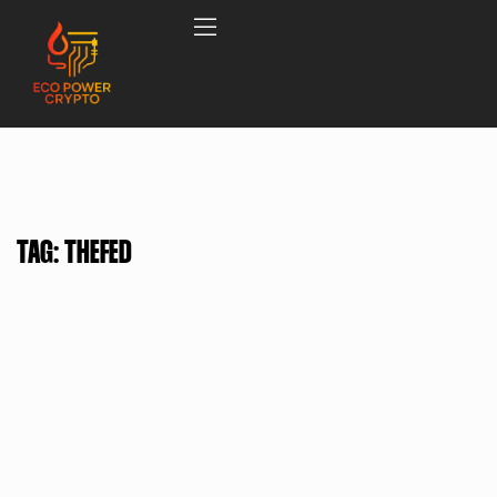
TAG:
THEFED