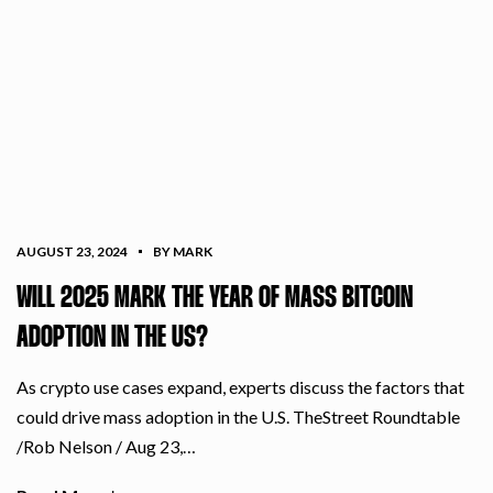
AUGUST 23, 2024
BY MARK
WILL 2025 MARK THE YEAR OF MASS BITCOIN
ADOPTION IN THE US?
As crypto use cases expand, experts discuss the factors that
could drive mass adoption in the U.S. TheStreet Roundtable
/Rob Nelson / Aug 23,…