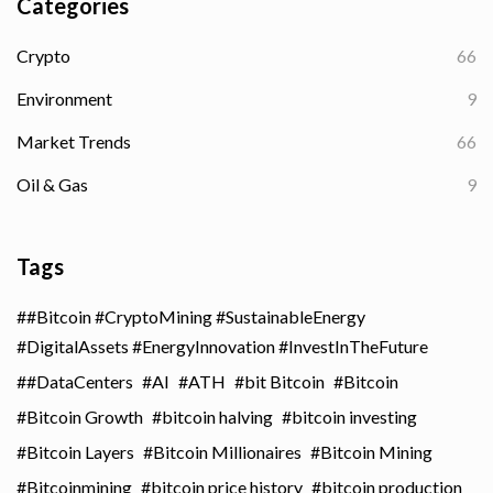
Categories
Crypto
66
Environment
9
Market Trends
66
Oil & Gas
9
Tags
#Bitcoin #CryptoMining #SustainableEnergy
#DigitalAssets #EnergyInnovation #InvestInTheFuture
#DataCenters
AI
ATH
bit Bitcoin
Bitcoin
Bitcoin Growth
bitcoin halving
bitcoin investing
Bitcoin Layers
Bitcoin Millionaires
Bitcoin Mining
Bitcoinmining
bitcoin price history
bitcoin production