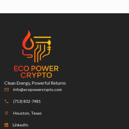
Clean Energy, Powerful Returns
info@ecopowercrypto.com
(713) 832-7481
Houston, Texas
LinkedIn