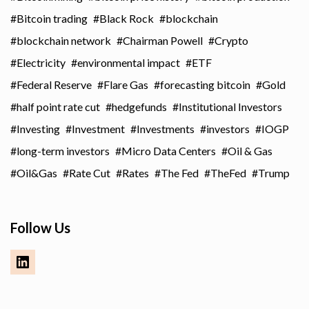
Bitcoin trading
Black Rock
blockchain
blockchain network
Chairman Powell
Crypto
Electricity
environmental impact
ETF
Federal Reserve
Flare Gas
forecasting bitcoin
Gold
half point rate cut
hedgefunds
Institutional Investors
Investing
Investment
Investments
investors
IOGP
long-term investors
Micro Data Centers
Oil & Gas
Oil&Gas
Rate Cut
Rates
The Fed
TheFed
Trump
Follow Us