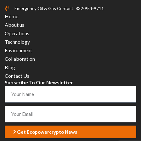
Emergency Oil & Gas Contact: 832-954-9711
Home
About us
Operations
Technology
Environment
Collaboration
Blog
Contact Us
Subscribe To Our Newsletter
Get Ecopowercrypto News