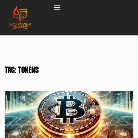
TAG:
TOKENS