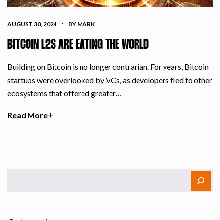
AUGUST 30, 2024
BY MARK
BITCOIN L2S ARE EATING THE WORLD
Building on Bitcoin is no longer contrarian. For years, Bitcoin
startups were overlooked by VCs, as developers fled to other
ecosystems that offered greater…
Read More