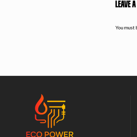
LEAVE A
You must