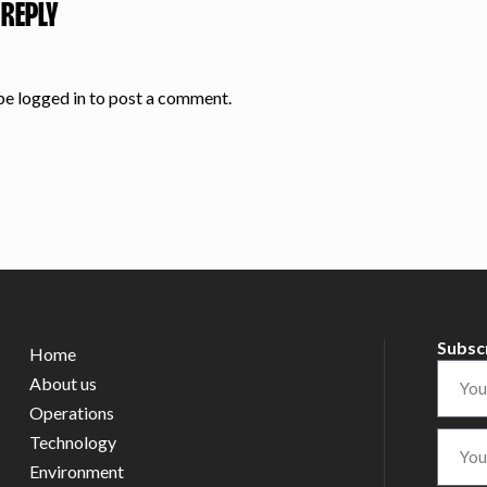
 REPLY
 be
logged in
to post a comment.
Subsc
Home
About us
Operations
Technology
Environment