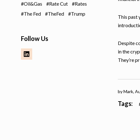
Oil&Gas
Rate Cut
Rates
The Fed
TheFed
Trump
This past 
introducti
Follow Us
Despite co
in the cryp
They’re pr
by Mark,
Au
Tags: