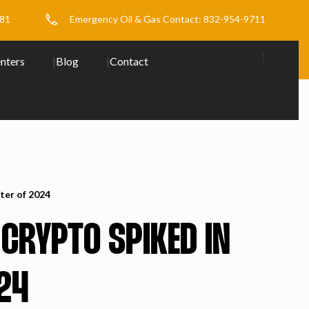
481
Emergency Oil & Gas Contact: 832-954-9711
nters
Blog
Contact
ter of 2024
 CRYPTO SPIKED IN
24