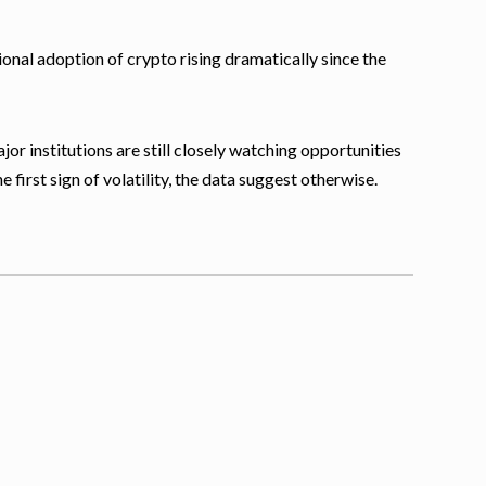
tional adoption of crypto rising dramatically since the
or institutions are still closely watching opportunities
e first sign of volatility, the data suggest otherwise.