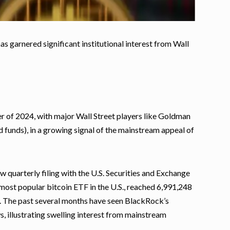
s garnered significant institutional interest from Wall
r of 2024, with major Wall Street players like Goldman
 funds), in a growing signal of the mainstream appeal of
 quarterly filing with the U.S. Securities and Exchange
 most popular bitcoin ETF in the U.S., reached 6,991,248
EC. The past several months have seen BlackRock’s
s, illustrating swelling interest from mainstream