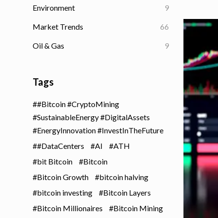
Environment
9
Market Trends
66
Oil & Gas
9
Tags
#Bitcoin #CryptoMining
#SustainableEnergy #DigitalAssets
#EnergyInnovation #InvestInTheFuture
#DataCenters
AI
ATH
bit Bitcoin
Bitcoin
Bitcoin Growth
bitcoin halving
bitcoin investing
Bitcoin Layers
Bitcoin Millionaires
Bitcoin Mining