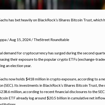
chs has bet heavily on BlackRock’s iShares Bitcoin Trust, which ha
oppa / Aug 15, 2024 / TheStreet Roundtable
nal demand for cryptocurrency has surged during the second quarte
easing their exposure to the popular crypto ETFs (exchange-traded
ing an election year.
chs now holds $418 million in crypto exposure, according to a new
 (SEC). Its investments in BlackRock’s iShares
Bitcoin
Trust, the
$238.6 million, according to recent financial disclosures to the S
tcoin ETF already log around $20.5 billion in cumulative net inflow
nstitutions.