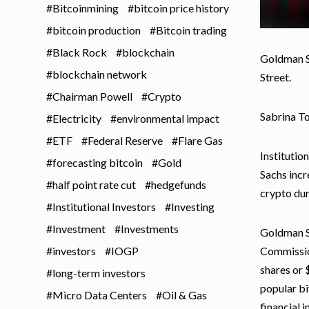
Bitcoinmining
bitcoin price history
bitcoin production
Bitcoin trading
Black Rock
blockchain
Goldman Sa
blockchain network
Street.
Chairman Powell
Crypto
Sabrina T
Electricity
environmental impact
ETF
Federal Reserve
Flare Gas
Institutio
forecasting bitcoin
Gold
Sachs incr
half point rate cut
hedgefunds
crypto dur
Institutional Investors
Investing
Investment
Investments
Goldman Sa
investors
IOGP
Commission
shares or 
long-term investors
popular bi
Micro Data Centers
Oil & Gas
financial i