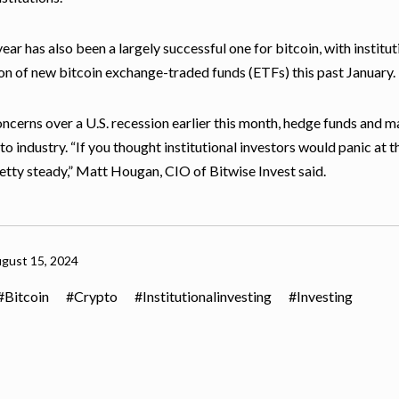
year has also been a largely successful one for bitcoin, with institu
on of new bitcoin exchange-traded funds (ETFs) this past January.
ncerns over a U.S. recession earlier this month, hedge funds and maj
to industry. “If you thought institutional investors would panic at th
etty steady,” Matt Hougan, CIO of Bitwise Invest said.
gust 15, 2024
Bitcoin
Crypto
Institutionalinvesting
Investing