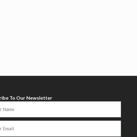
ribe To Our Newsletter