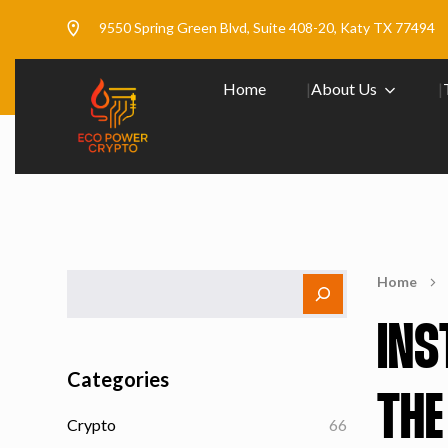
9550 Spring Green Blvd, Suite 408-20, Katy TX 77494
Home
About Us
Home
INS
Categories
THE
Crypto
66