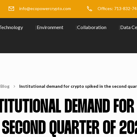
info@ecopowercrypto.com
Offices: 713-832-7
Technology
Environment
Collaboration
Data Ce
Blog
Institutional demand for crypto spiked in the second quar
TITUTIONAL DEMAND FOR
 SECOND QUARTER OF 20