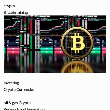
crypto
Bitcoin mining
Investing
Crypto Currencies
oil & gas Crypto
Research and Innovation