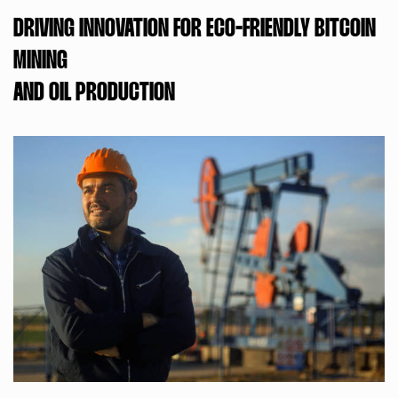
DRIVING INNOVATION FOR ECO-FRIENDLY BITCOIN
MINING
AND OIL PRODUCTION