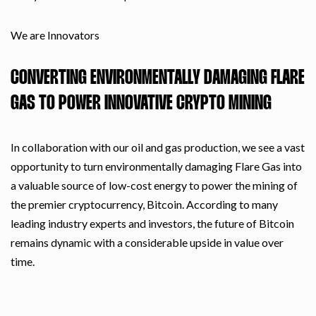
We are Innovators
CONVERTING ENVIRONMENTALLY DAMAGING FLARE
GAS TO POWER INNOVATIVE CRYPTO MINING
In collaboration with our oil and gas production, we see a vast
opportunity to turn environmentally damaging Flare Gas into
a valuable source of low-cost energy to power the mining of
the premier cryptocurrency, Bitcoin. According to many
leading industry experts and investors, the future of Bitcoin
remains dynamic with a considerable upside in value over
time.