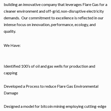
building an innovative company that leverages Flare Gas for a
cleaner environment and off-grid, non-disruptive electricity
demands. Our commitment to excellence is reflected in our
intense focus on innovation, performance, ecology, and
quality.
We Have:
Identified 100’s of oil and gas wells for production and
capping
Developed a Process to reduce Flare Gas Environmental
Damage
Designed a model for bitcoin mining employing cutting-edge