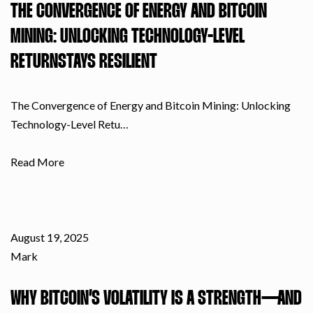
THE CONVERGENCE OF ENERGY AND BITCOIN
MINING: UNLOCKING TECHNOLOGY-LEVEL
RETURNSTAYS RESILIENT
The Convergence of Energy and Bitcoin Mining: Unlocking
Technology-Level Retu…
Read More
August 19, 2025
Mark
WHY BITCOIN’S VOLATILITY IS A STRENGTH—AND