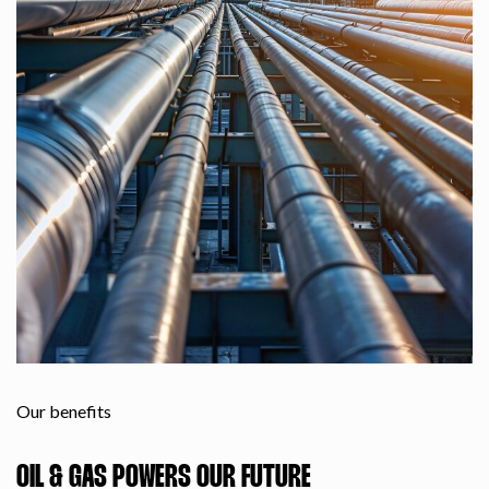
Our benefits
OIL & GAS POWERS OUR FUTURE