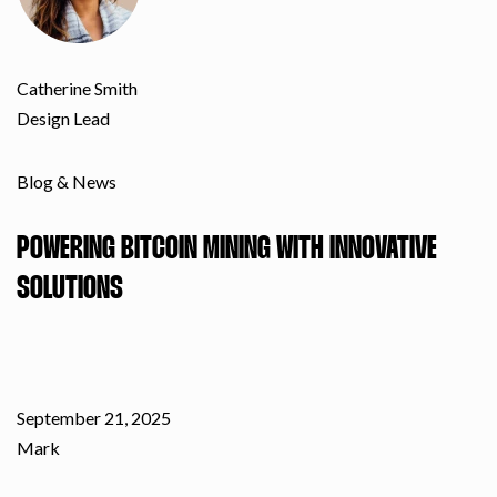
Catherine Smith
Design Lead
Blog & News
POWERING BITCOIN MINING WITH INNOVATIVE
SOLUTIONS
September 21, 2025
Mark