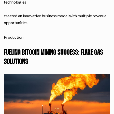
technologies
created an innovative business model with multiple revenue
opportunities
Production
FUELING BITCOIN MINING SUCCESS: FLARE GAS
SOLUTIONS