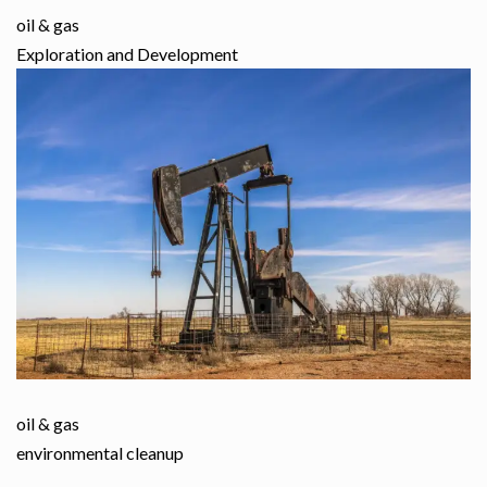
oil & gas
Exploration and Development
oil & gas
environmental cleanup