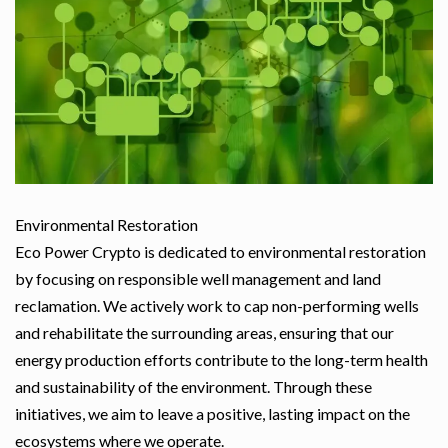
Environmental Restoration
Eco Power Crypto is dedicated to environmental restoration
by focusing on responsible well management and land
reclamation. We actively work to cap non-performing wells
and rehabilitate the surrounding areas, ensuring that our
energy production efforts contribute to the long-term health
and sustainability of the environment. Through these
initiatives, we aim to leave a positive, lasting impact on the
ecosystems where we operate.