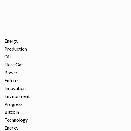
Energy
Production
Oil
Flare Gas
Power
Future
Innovation
Environment
Progress
Bitcoin
Technology
Energy