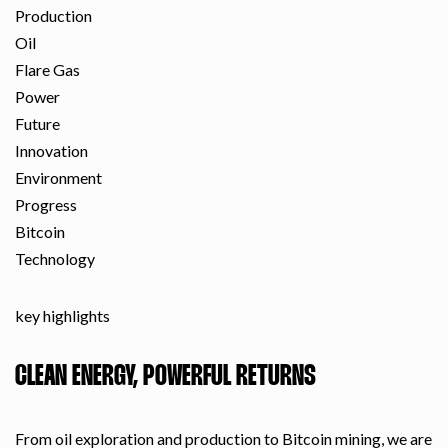
Production
Oil
Flare Gas
Power
Future
Innovation
Environment
Progress
Bitcoin
Technology
key highlights
CLEAN ENERGY, POWERFUL RETURNS
From oil exploration and production to Bitcoin mining, we are