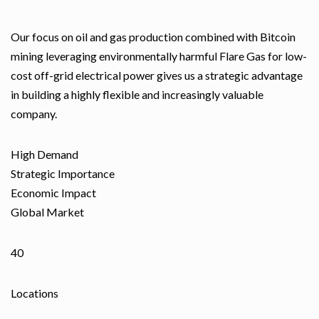
Our focus on oil and gas production combined with Bitcoin
mining leveraging environmentally harmful Flare Gas for low-
cost off-grid electrical power gives us a strategic advantage
in building a highly flexible and increasingly valuable
company.
High Demand
Strategic Importance
Economic Impact
Global Market
40
Locations