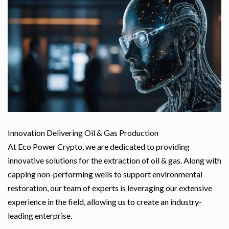
Innovation Delivering Oil & Gas Production
At Eco Power Crypto, we are dedicated to providing
innovative solutions for the extraction of oil & gas. Along with
capping non-performing wells to support environmental
restoration, our team of experts is leveraging our extensive
experience in the field, allowing us to create an industry-
leading enterprise.