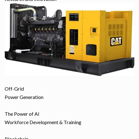
Off-Grid
Power Generation
The Power of AI
Workforce Development & Training
Blockchain