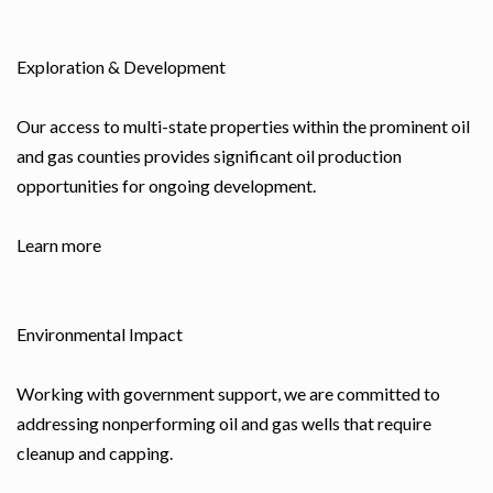
Exploration & Development
Our access to multi-state properties within the prominent oil
and gas counties provides significant oil production
opportunities for ongoing development.
Learn more
Environmental Impact
Working with government support, we are committed to
addressing nonperforming oil and gas wells that require
cleanup and capping.