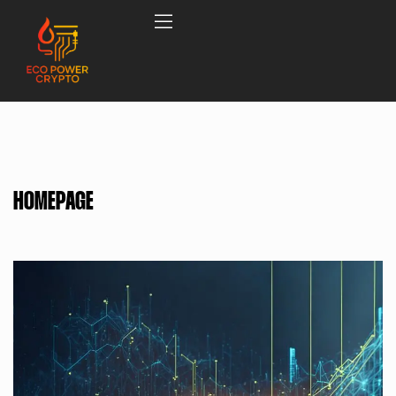
HOMEPAGE