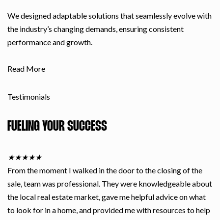
We designed adaptable solutions that seamlessly evolve with
the industry’s changing demands, ensuring consistent
performance and growth.
Read More
Testimonials
FUELING YOUR SUCCESS
★
★
★
★
★
From the moment I walked in the door to the closing of the
sale, team was professional. They were knowledgeable about
the local real estate market, gave me helpful advice on what
to look for in a home, and provided me with resources to help