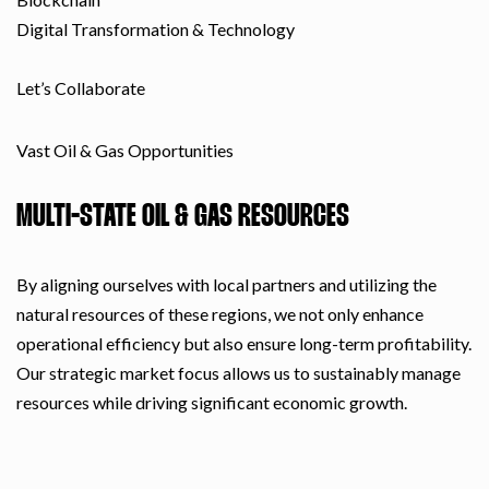
Digital Transformation & Technology
Let’s Collaborate
Vast Oil & Gas Opportunities
MULTI-STATE OIL & GAS RESOURCES
By aligning ourselves with local partners and utilizing the
natural resources of these regions, we not only enhance
operational efficiency but also ensure long-term profitability.
Our strategic market focus allows us to sustainably manage
resources while driving significant economic growth.