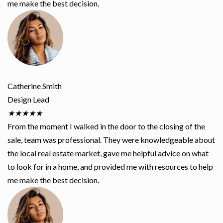
me make the best decision.
Catherine Smith
Design Lead
★
★
★
★
★
From the moment I walked in the door to the closing of the
sale, team was professional. They were knowledgeable about
the local real estate market, gave me helpful advice on what
to look for in a home, and provided me with resources to help
me make the best decision.