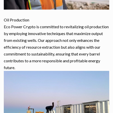
Oil Production
Eco Power Crypto is committed to revitalizing oil production
by employing innovative techniques that maximize output
from existing wells. Our approach not only enhances the
efficiency of resource extraction but also aligns with our
commitment to sustainability, ensuring that every barrel
contributes to a more responsible and profitable energy
future.