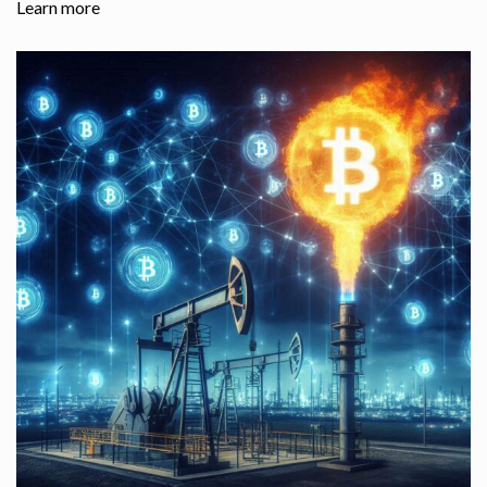
Learn more