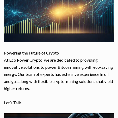
Powering the Future of Crypto
At Eco Power Crypto, we are dedicated to providing
innovative solutions to power Bitcoin mining with eco-saving
energy. Our team of experts has extensive experience in oil
and gas along with flexible crypto-mining solutions that yield
higher returns.
Let’s Talk