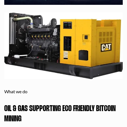
What we do
OIL & GAS SUPPORTING ECO FRIENDLY BITCOIN
MINING