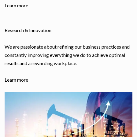
Learn more
Research & Innovation
We are passionate about refining our business practices and
constantly improving everything we do to achieve optimal
results and a rewarding workplace.
Learn more