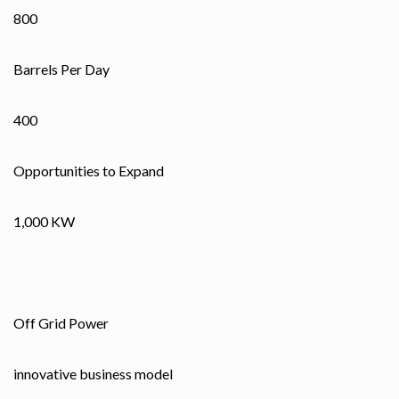
800
Barrels Per Day
400
Opportunities to Expand
1,000 KW
Off Grid Power
innovative business model