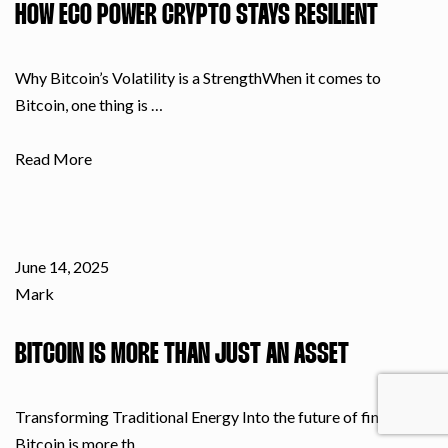
HOW ECO POWER CRYPTO STAYS RESILIENT
Why Bitcoin’s Volatility is a StrengthWhen it comes to
Bitcoin, one thing is …
Read More
June 14, 2025
Mark
BITCOIN IS MORE THAN JUST AN ASSET
Transforming Traditional Energy Into the future of finance
Bitcoin is more th…