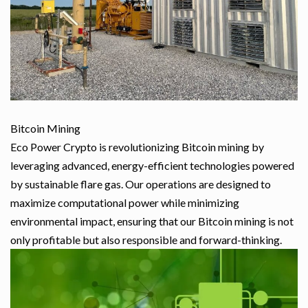
Bitcoin Mining
Eco Power Crypto is revolutionizing Bitcoin mining by
leveraging advanced, energy-efficient technologies powered
by sustainable flare gas. Our operations are designed to
maximize computational power while minimizing
environmental impact, ensuring that our Bitcoin mining is not
only profitable but also responsible and forward-thinking.