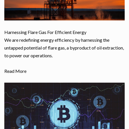
Harnessing Flare Gas For Efficient Energy
We are redefining energy efficiency by harnessing the
untapped potential of flare gas, a byproduct of oil extraction,
to power our operations.
Read More