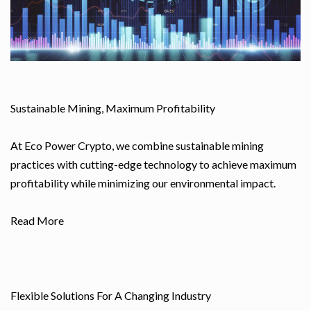
Sustainable Mining, Maximum Profitability
At Eco Power Crypto, we combine sustainable mining
practices with cutting-edge technology to achieve maximum
profitability while minimizing our environmental impact.
Read More
Flexible Solutions For A Changing Industry