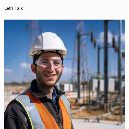
Let’s Talk